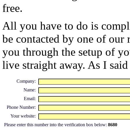
free.
All you have to do is compl
be contacted by one of our 
you through the setup of yo
live straight away. As I said 
Company:
Name:
Email:
Phone Number:
Your website:
Please enter this number into the verification box below:
8680