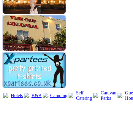
Self
Caravan
Gue
Hotels
B&B
Camping
Catering
Parks
Hou