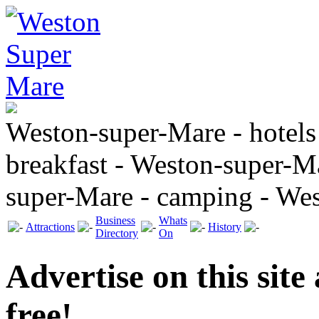
Weston-super-Mare - hotels
breakfast - Weston-super-Ma
super-Mare - camping - We
Business
Whats
Attractions
History
Directory
On
Advertise on this site
free!