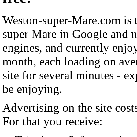
Weston-super-Mare.com is t
super Mare in Google and m
engines, and currently enjo
month, each loading on aver
site for several minutes - e
be enjoying.
Advertising on the site cos
For that you receive: