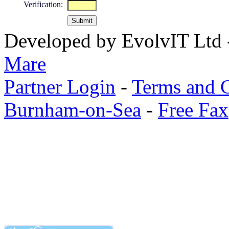
Verification:
Developed by EvolvIT Ltd
Mare
Partner Login
-
Terms and 
Burnham-on-Sea
-
Free Fax