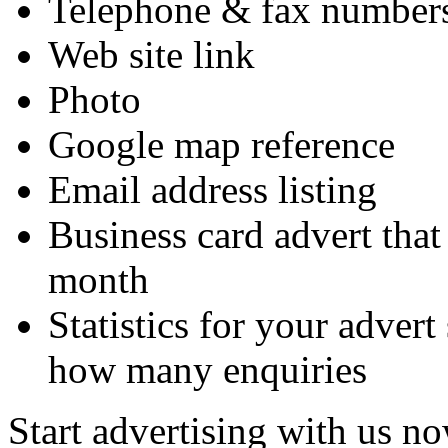
Telephone & fax numbers
Web site link
Photo
Google map reference
Email address listing
Business card advert that
month
Statistics for your adve
how many enquiries
Start advertising with us no