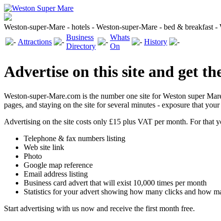
Weston-super-Mare - hotels - Weston-super-Mare - bed & breakfast 
Business
Whats
Attractions
History
Directory
On
Advertise on this site and get th
Weston-super-Mare.com is the number one site for Weston super Mare 
pages, and staying on the site for several minutes - exposure that you
Advertising on the site costs only £15 plus VAT per month. For that y
Telephone & fax numbers listing
Web site link
Photo
Google map reference
Email address listing
Business card advert that will exist 10,000 times per month
Statistics for your advert showing how many clicks and how m
Start advertising with us now and receive the first month free.