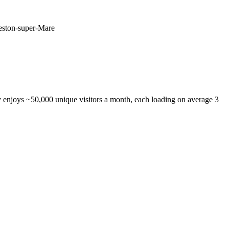
Weston-super-Mare
 enjoys ~50,000 unique visitors a month, each loading on average 3