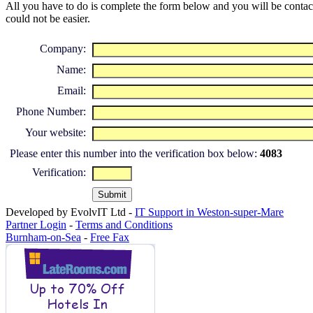
All you have to do is complete the form below and you will be contacte
could not be easier.
Company:
Name:
Email:
Phone Number:
Your website:
Please enter this number into the verification box below:
4083
Verification:
Developed by EvolvIT Ltd -
IT Support in Weston-super-Mare
Partner Login
-
Terms and Conditions
Burnham-on-Sea
-
Free Fax