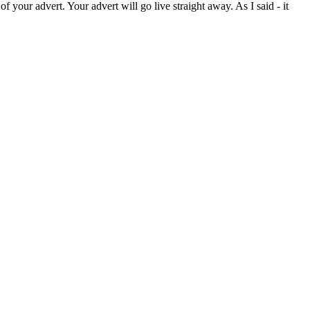
your advert. Your advert will go live straight away. As I said - it