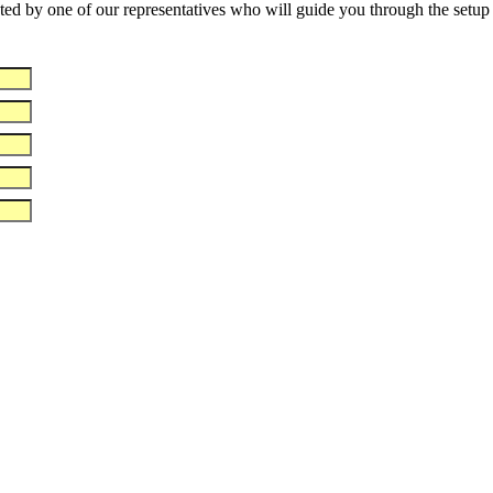
d by one of our representatives who will guide you through the setup of 