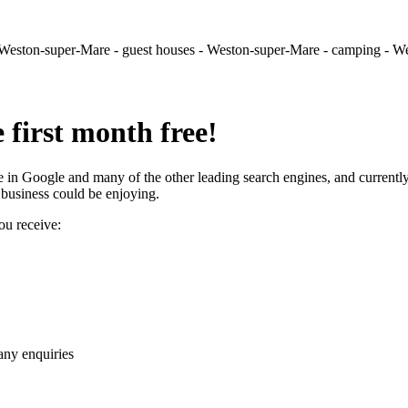
- Weston-super-Mare - guest houses - Weston-super-Mare - camping - 
e first month free!
in Google and many of the other leading search engines, and currently
r business could be enjoying.
ou receive:
any enquiries