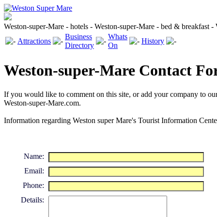
Weston-super-Mare - hotels - Weston-super-Mare - bed & breakfast 
Business
Whats
Attractions
History
Directory
On
Weston-super-Mare Contact F
If you would like to comment on this site, or add your company to ou
Weston-super-Mare.com.
Information regarding Weston super Mare's Tourist Information Cent
Name:
Email:
Phone:
Details: