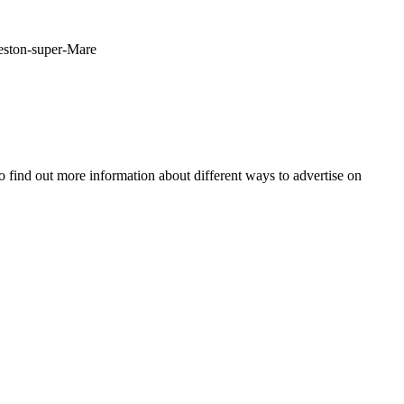
Weston-super-Mare
o find out more information about different ways to advertise on