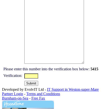
Please enter this number into the verification box below:
5415
Verification:
Developed by EvolvIT Ltd -
IT Support in Weston-super-Mare
Partner Login
-
Terms and Conditions
Burnham-on-Sea
-
Free Fax