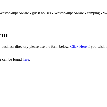
- Weston-super-Mare - guest houses - Weston-super-Mare - camping - 
orm
r business directory please use the form below.
Click Here
if you wish t
er can be found
here
.