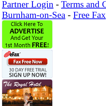
Partner Login
-
Terms and 
Burnham-on-Sea
-
Free Fax