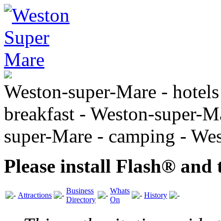
Weston-super-Mare - hotels
breakfast - Weston-super-Ma
super-Mare - camping - We
Please install Flash® and 
Business
Whats
Attractions
History
Directory
On