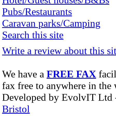
Pubs/Restaurants
Caravan parks/Camping
Search this site
Write a review about this sit
We have a
FREE FAX
faci
fax free to anywhere in the 
Developed by EvolvIT Ltd
Bristol