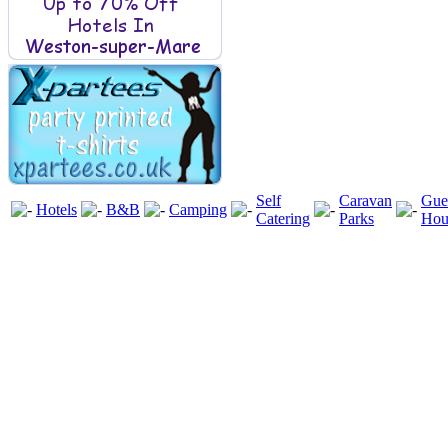
Self
Caravan
Gue
Hotels
B&B
Camping
Catering
Parks
Hou