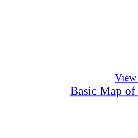
View
Basic Map of
Cl