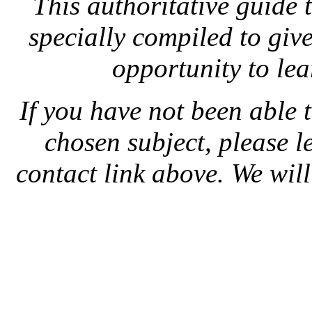
This authoritative guide
specially compiled to give
opportunity to le
If you have not been able 
chosen subject, please l
contact link above. We will 