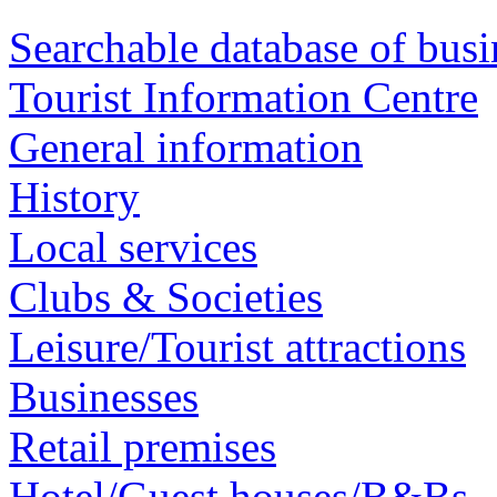
Searchable database of busi
Tourist Information Centre
General information
History
Local services
Clubs & Societies
Leisure/Tourist attractions
Businesses
Retail premises
Hotel/Guest houses/B&Bs