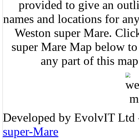
provided to give an outl
names and locations for any
Weston super Mare. Click
super Mare Map below to z
any part of this map
Developed by EvolvIT Ltd
super-Mare