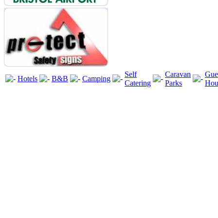
Self
Caravan
Gue
Hotels
B&B
Camping
Catering
Parks
Hou