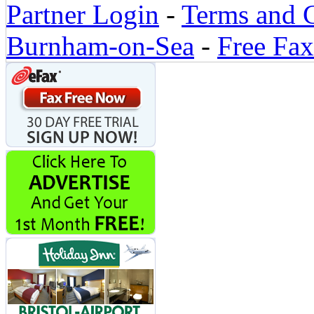
Partner Login
-
Terms and 
Burnham-on-Sea
-
Free Fax