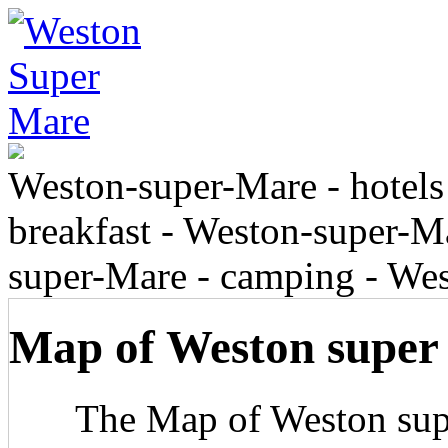
Weston-super-Mare - hotels
breakfast - Weston-super-Ma
super-Mare - camping - We
Map of Weston super
The Map of Weston sup