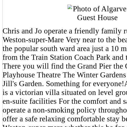
Chris and Jo operate a friendly family
Weston-super-Mare Very near to the be
the popular south ward area just a 10 m
from the Train Station Coach Park and 
There you will find the Grand Pier th
Playhouse Theatre The Winter Gardens 
Jill's Garden. Something for everyone
is a victorian villa situated on level g
en-suite facilities For the comfort and 
operate a non-smoking policy through
offer a safe relaxing comfortable stay b