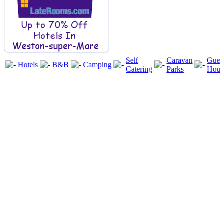
Self
Caravan
Gue
Hotels
B&B
Camping
Catering
Parks
Hou