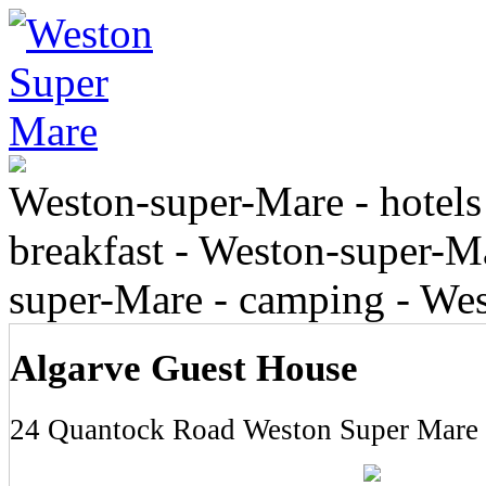
Weston-super-Mare - hotels
breakfast - Weston-super-Ma
super-Mare - camping - We
Algarve Guest House
24 Quantock Road Weston Super Mare