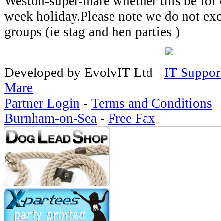
Weston-super-mare whether this be for 
week holiday.Please note we do not exc
groups (ie stag and hen parties )
Developed by EvolvIT Ltd -
IT Suppor
Mare
Partner Login
-
Terms and Conditions
Burnham-on-Sea
-
Free Fax