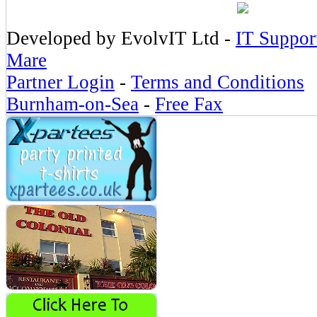
Developed by EvolvIT Ltd -
IT Suppor
Mare
Partner Login
-
Terms and Conditions
Burnham-on-Sea
-
Free Fax