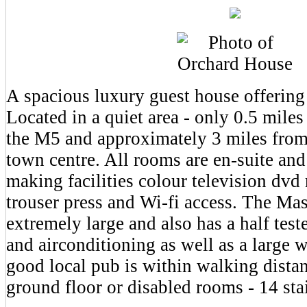
A spacious luxury guest house offering 
Located in a quiet area - only 0.5 miles
the M5 and approximately 3 miles fro
town centre. All rooms are en-suite and
making facilities colour television dvd 
trouser press and Wi-fi access. The Ma
extremely large and also has a half test
and airconditioning as well as a large 
good local pub is within walking distan
ground floor or disabled rooms - 14 stair