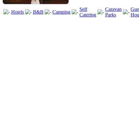
Self
Caravan
Gue
Hotels
B&B
Camping
Catering
Parks
Hou