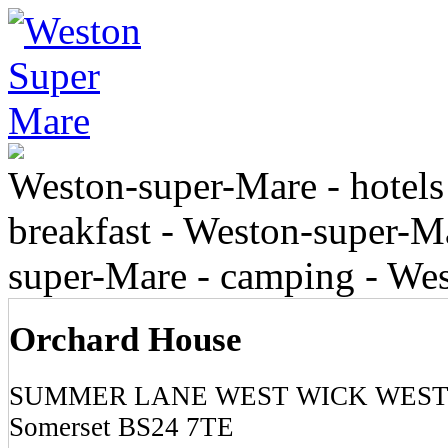
Weston-super-Mare - hotels
breakfast - Weston-super-Ma
super-Mare - camping - We
Orchard House
SUMMER LANE WEST WICK WEST
Somerset BS24 7TE