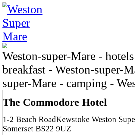
Weston-super-Mare - hotels
breakfast - Weston-super-Ma
super-Mare - camping - We
The Commodore Hotel
1-2 Beach RoadKewstoke Weston Supe
Somerset BS22 9UZ