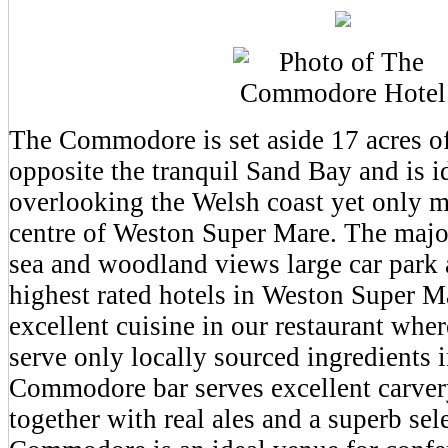
The Commodore is set aside 17 acres of
opposite the tranquil Sand Bay and is i
overlooking the Welsh coast yet only m
centre of Weston Super Mare. The major
sea and woodland views large car park 
highest rated hotels in Weston Super M
excellent cuisine in our restaurant whe
serve only locally sourced ingredients i
Commodore bar serves excellent carve
together with real ales and a superb sel