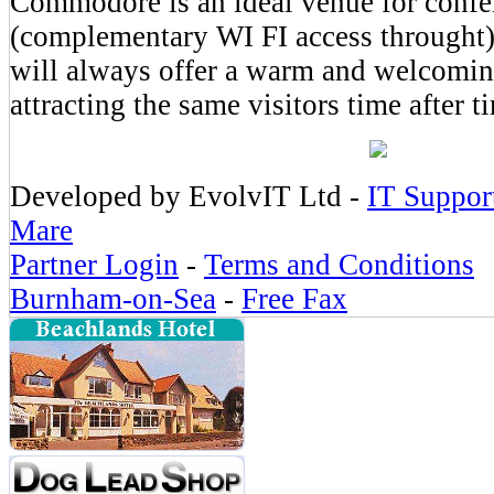
Commodore is an ideal venue for confe
(complementary WI FI access throught
will always offer a warm and welcomin
attracting the same visitors time after t
Developed by EvolvIT Ltd -
IT Suppor
Mare
Partner Login
-
Terms and Conditions
Burnham-on-Sea
-
Free Fax