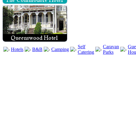
Self
Caravan
Gue
Hotels
B&B
Camping
Catering
Parks
Hou