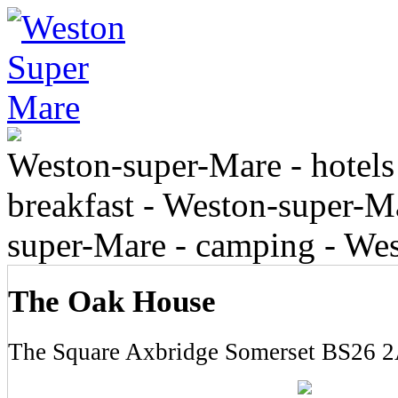
Weston-super-Mare - hotels
breakfast - Weston-super-Ma
super-Mare - camping - We
The Oak House
The Square Axbridge Somerset BS26 