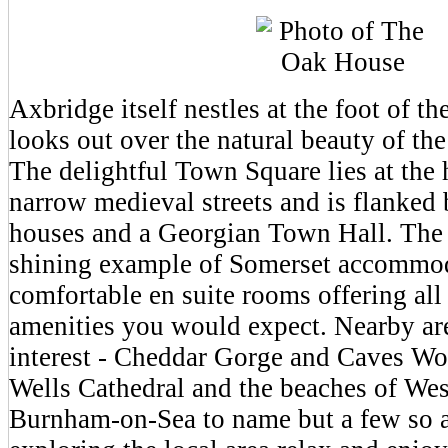
Axbridge itself nestles at the foot of t
looks out over the natural beauty of th
The delightful Town Square lies at the h
narrow medieval streets and is flanked
houses and a Georgian Town Hall. The
shining example of Somerset accommo
comfortable en suite rooms offering al
amenities you would expect. Nearby ar
interest - Cheddar Gorge and Caves W
Wells Cathedral and the beaches of We
Burnham-on-Sea to name but a few so a