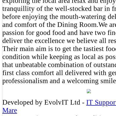
exploring the local area relax and enjoy
tranquillity of the well-stocked bar in fr
before enjoying the mouth-watering del
and comfort of the Dining Room.We are
passion for good food and have two fin
deliver the excellence we believe all re
Their main aim is to get the tastiest foo
condition while keeping as local as pos
that unbeatable combination of outstan
first class comfort all delivered with g
professionalism and a welcoming smile
Developed by EvolvIT Ltd -
IT Suppor
Mare