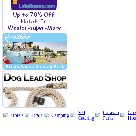
Self
Caravan
Gue
Hotels
B&B
Camping
Catering
Parks
Hou