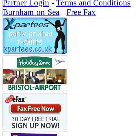
Partner Login
-
Terms and Conditions
Burnham-on-Sea
-
Free Fax