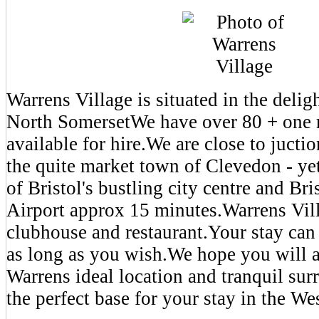
Warrens Village is situated in the delig
North SomersetWe have over 80 + one 
available for hire.We are close to juct
the quite market town of Clevedon - ye
of Bristol's bustling city centre and Bri
Airport approx 15 minutes.Warrens Vill
clubhouse and restaurant.Your stay can 
as long as you wish.We hope you will a
Warrens ideal location and tranquil su
the perfect base for your stay in the We