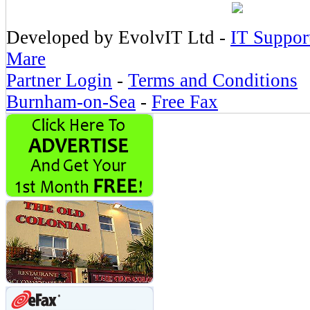
Developed by EvolvIT Ltd -
IT Suppor
Mare
Partner Login
-
Terms and Conditions
Burnham-on-Sea
-
Free Fax